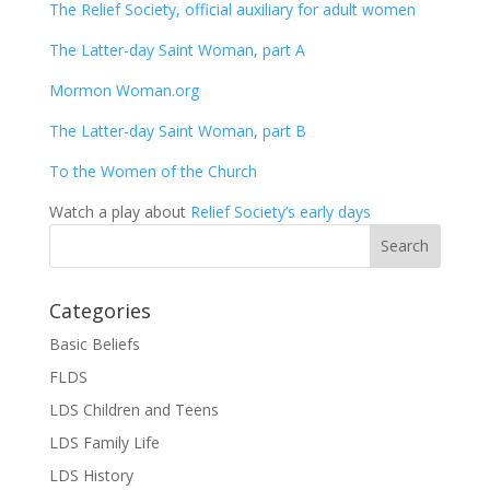
The Relief Society, official auxiliary for adult women
The Latter-day Saint Woman, part A
Mormon Woman.org
The Latter-day Saint Woman, part B
To the Women of the Church
Watch a play about
Relief Society’s early days
Categories
Basic Beliefs
FLDS
LDS Children and Teens
LDS Family Life
LDS History