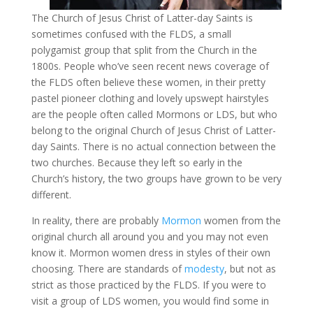
The Church of Jesus Christ of Latter-day Saints is
sometimes confused with the FLDS, a small
polygamist group that split from the Church in the
1800s. People who’ve seen recent news coverage of
the FLDS often believe these women, in their pretty
pastel pioneer clothing and lovely upswept hairstyles
are the people often called Mormons or LDS, but who
belong to the original Church of Jesus Christ of Latter-
day Saints. There is no actual connection between the
two churches. Because they left so early in the
Church’s history, the two groups have grown to be very
different.
In reality, there are probably
Mormon
women from the
original church all around you and you may not even
know it. Mormon women dress in styles of their own
choosing. There are standards of
modesty
, but not as
strict as those practiced by the FLDS. If you were to
visit a group of LDS women, you would find some in