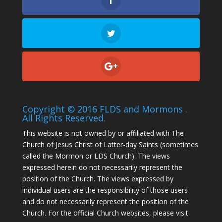
Copyright © 2016 FLDS and Mormons .
All Rights Reserved.
This website is not owned by or affiliated with The
Church of Jesus Christ of Latter-day Saints (sometimes
called the Mormon or LDS Church). The views
expressed herein do not necessarily represent the
position of the Church. The views expressed by
individual users are the responsibility of those users
and do not necessarily represent the position of the
Church. For the official Church websites, please visit