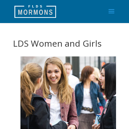
LDS Women and Girls