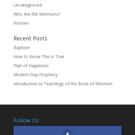
Uncategorized
Who Are the Mormons?
Women
Recent Posts
Baptism
How to Know This is True
Plan of Happiness
Modern Day Prophecy
Introduction to Teachings of the Book of Mormon
Follow Us