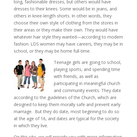
long, fashionable dresses, but others would have
dresses to their knees. Some would be in jeans, and
others in knee-length shorts. In other words, they
choose their own style of clothing from the stores in
their areas or they make their own. They would have
whatever hair style they wanted—according to modern
fashion. LDS women may have careers, they may be in
school, or they may be home full-time.
Teenage girls are going to school,
playing sports, and spending time
with friends, as well as
participating in meaningful church
and community events. They date
according to the guidelines of the Church, which are
designed to keep them morally safe and prevent early
marriage. But they do date, most beginning to do so
at the age of 16, and dates are typical for the society
in which they live.
On this site, we will provide you with more information