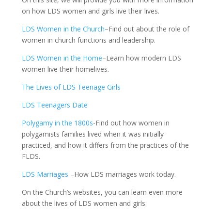
on how LDS women and girls live their lives.
LDS Women in the Church
–Find out about the role of
women in church functions and leadership.
LDS Women in the Home
–Learn how modern LDS
women live their homelives.
The Lives of LDS Teenage Girls
LDS Teenagers Date
Polygamy in the 1800s
-Find out how women in
polygamists families lived when it was initially
practiced, and how it differs from the practices of the
FLDS.
LDS Marriages
–How LDS marriages work today.
On the Church’s websites, you can learn even more
about the lives of LDS women and girls: