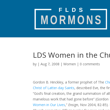
LDS Women in the Ch
by
|
Aug 7, 2008
|
Women
|
0 comments
Gordon B. Hinckley, a former prophet of The
Ch
Christ of Latter-day Saints
, described Eve, the f
“God’s final creation, the grand summation of all
marvelous work that had gone before” (Gordon B
Women in Our Lives
,”
Ensign
, Nov 2004, 82-85).