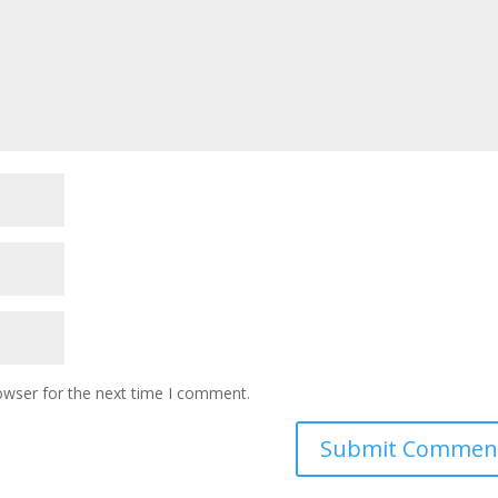
owser for the next time I comment.