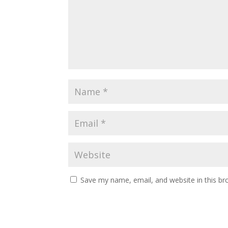
Save my name, email, and website in this br