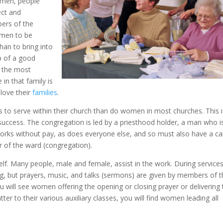
omen, people
ect and
ers of the
women to be
an to bring into
lp of a good
the most
in that family is
 love their
families
.
to serve within their church than do women in most churches. This i
 success. The congregation is led by a priesthood holder, a man who i
t works without pay, as does everyone else, and so must also have a ca
er of the ward (congregation).
lf. Many people, male and female, assist in the work. During services
g, but prayers, music, and talks (sermons) are given by members of 
ou will see women offering the opening or closing prayer or delivering
r to their various auxiliary classes, you will find women leading all