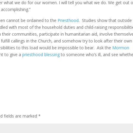
r what we do for our women. I will tell you what we do. We get out o
 accomplishing.”
en cannot be ordained to the
Priesthood
. Studies show that outside
ed with most of the household duties and child-raising responsibiliti
 their communities, participate in humanitarian aid, involve themselv
 fulfill callings in the Church, and somehow try to look after their own
ibilities to this load would be impossible to bear. Ask the
Mormon
ht to give a
priesthood blessing
to someone who’s ill, and see wheth
ed fields are marked
*