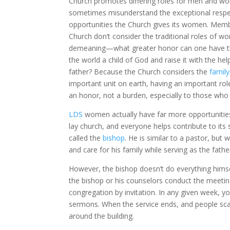
Church promotes differing roles for men and w
sometimes misunderstand the exceptional resp
opportunities the Church gives its women. Memb
Church don’t consider the traditional roles of 
demeaning—what greater honor can one have th
the world a child of God and raise it with the he
father? Because the Church considers the
family
important unit on earth, having an important role 
an honor, not a burden, especially to those who
LDS
women actually have far more opportunities 
lay church, and everyone helps contribute to its
called the
bishop
. He is similar to a pastor, bu
and care for his family while serving as the fath
However, the bishop doesn’t do everything himse
the bishop or his counselors conduct the meetin
congregation by invitation. In any given week, y
sermons. When the service ends, and people scatte
around the building.