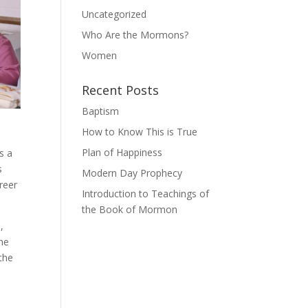
Uncategorized
Who Are the Mormons?
Women
Recent Posts
Baptism
How to Know This is True
Plan of Happiness
s a
s
Modern Day Prophecy
reer
Introduction to Teachings of
the Book of Mormon
,
the
 the