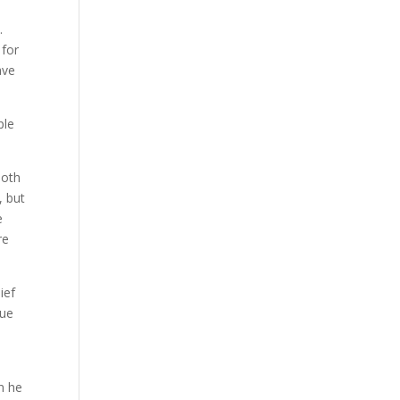
.
 for
ave
ple
both
, but
e
re
ief
rue
,
n he