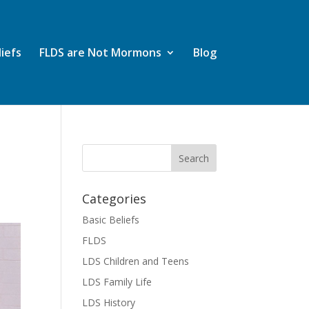
liefs
FLDS are Not Mormons
Blog
Categories
Basic Beliefs
FLDS
LDS Children and Teens
LDS Family Life
LDS History