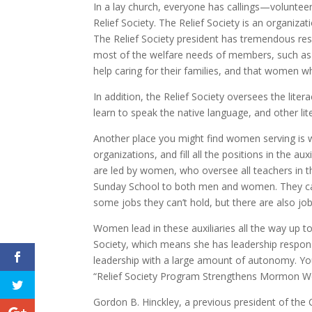
In a lay church, everyone has callings—voluntee
Relief Society. The Relief Society is an organiz
The Relief Society president has tremendous resp
most of the welfare needs of members, such as 
help caring for their families, and that women w
In addition, the Relief Society oversees the lit
learn to speak the native language, and other 
Another place you might find women serving is w
organizations, and fill all the positions in the a
are led by women, who oversee all teachers in t
Sunday School to both men and women. They can
some jobs they can’t hold, but there are also jo
Women lead in these auxiliaries all the way up to 
Society, which means she has leadership responsib
leadership with a large amount of autonomy. You
“Relief Society Program Strengthens Mormon 
Gordon B. Hinckley, a previous president of th