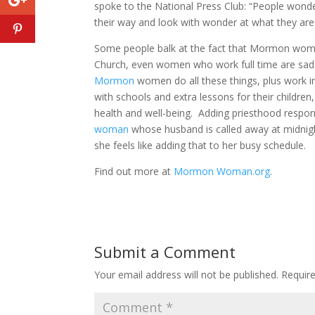
spoke to the National Press Club: “People wonde
their way and look with wonder at what they are
Some people balk at the fact that Mormon wom
Church, even women who work full time are saddl
Mormon
women do all these things, plus work in
with schools and extra lessons for their children,
health and well-being. Adding priesthood respons
woman
whose husband is called away at midnig
she feels like adding that to her busy schedule.
Find out more at
Mormon Woman.org
.
Submit a Comment
Your email address will not be published.
Requir