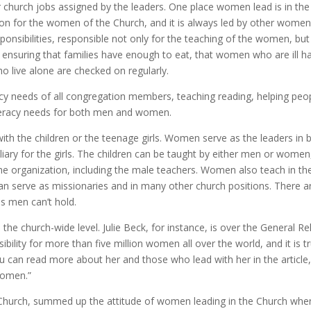
r church jobs assigned by the leaders. One place women lead is in the
ation for the women of the Church, and it is always led by other women
onsibilities, responsible not only for the teaching of the women, but
ensuring that families have enough to eat, that women who are ill h
ho live alone are checked on regularly.
eracy needs of all congregation members, teaching reading, helping peo
literacy needs for both men and women.
ith the children or the teenage girls. Women serve as the leaders in 
uxiliary for the girls. The children can be taught by either men or women
he organization, including the male teachers. Women also teach in th
 serve as missionaries and in many other church positions. There a
bs men can’t hold.
the church-wide level. Julie Beck, for instance, is over the General Rel
ility for more than five million women all over the world, and it is t
 can read more about her and those who lead with her in the article
Women.”
e Church, summed up the attitude of women leading in the Church whe