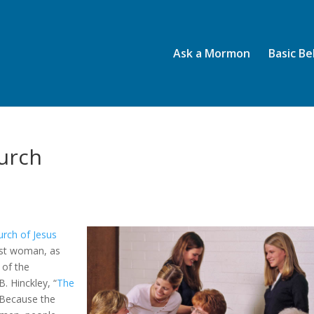
Ask a Mormon
Basic Be
urch
urch of Jesus
irst woman, as
 of the
. Hinckley, “
The
 Because the