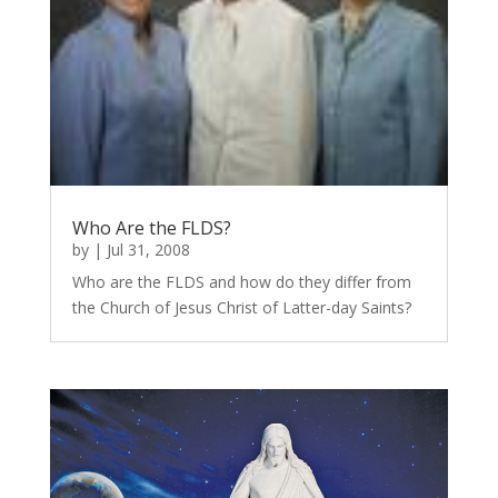
Who Are the FLDS?
by
|
Jul 31, 2008
Who are the FLDS and how do they differ from
the Church of Jesus Christ of Latter-day Saints?