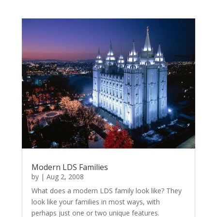
Modern LDS Families
by
|
Aug 2, 2008
What does a modern LDS family look like? They
look like your families in most ways, with
perhaps just one or two unique features.