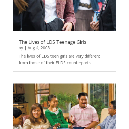
The Lives of LDS Teenage Girls
by
|
Aug 4, 2008
The lives of LDS teen girls are very different
from those of their FLDS counterparts.