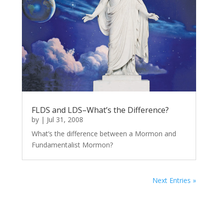
FLDS and LDS–What’s the Difference?
by
|
Jul 31, 2008
What’s the difference between a Mormon and
Fundamentalist Mormon?
Next Entries »