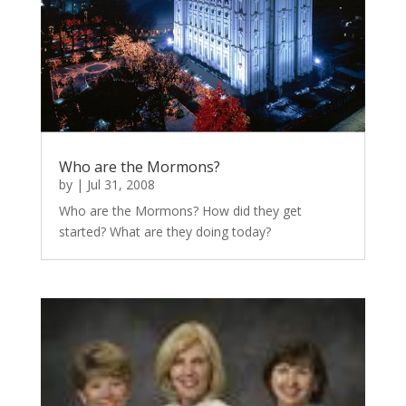
Who are the Mormons?
by
|
Jul 31, 2008
Who are the Mormons? How did they get
started? What are they doing today?