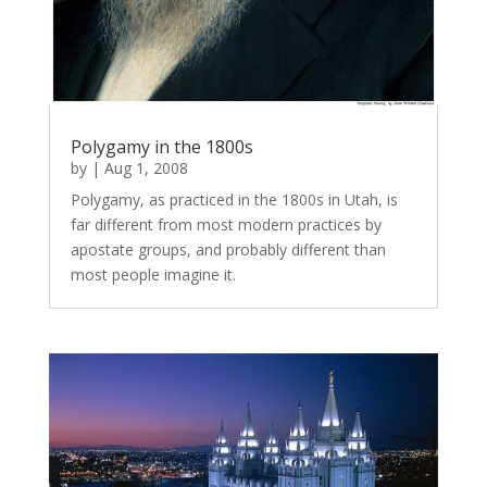
Polygamy in the 1800s
by
|
Aug 1, 2008
Polygamy, as practiced in the 1800s in Utah, is
far different from most modern practices by
apostate groups, and probably different than
most people imagine it.