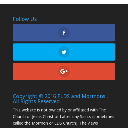
Follow Us
Copyright © 2016 FLDS and Mormons .
All Rights Reserved.
This website is not owned by or affiliated with The
Church of Jesus Christ of Latter-day Saints (sometimes
called the Mormon or LDS Church). The views