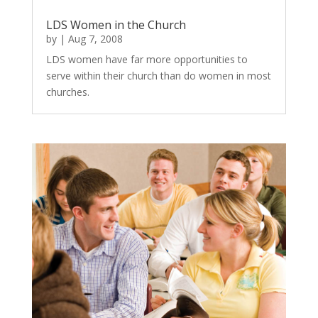
LDS Women in the Church
by
|
Aug 7, 2008
LDS women have far more opportunities to
serve within their church than do women in most
churches.