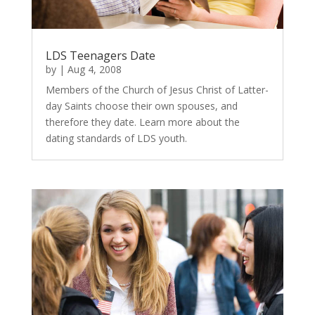
LDS Teenagers Date
by
|
Aug 4, 2008
Members of the Church of Jesus Christ of Latter-
day Saints choose their own spouses, and
therefore they date. Learn more about the
dating standards of LDS youth.