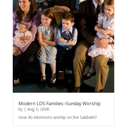
Modern LDS Families–Sunday Worship
by
|
Aug 2, 2008
How do Mormons worhip on the Sabbath?