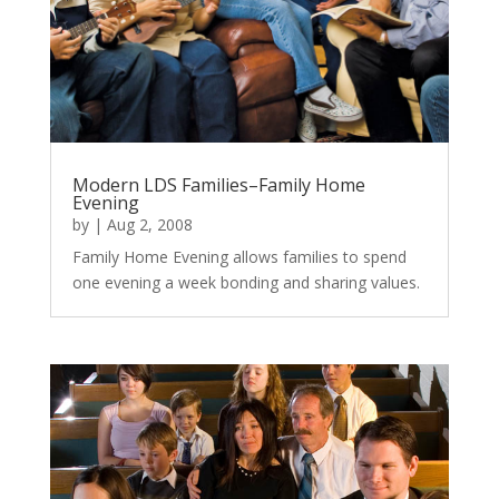
Modern LDS Families–Family Home
Evening
by
|
Aug 2, 2008
Family Home Evening allows families to spend
one evening a week bonding and sharing values.